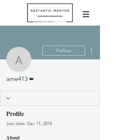
More actions
Follow
ame413
Admin
ame413
Profile
Join date: Dec 11, 2018
About