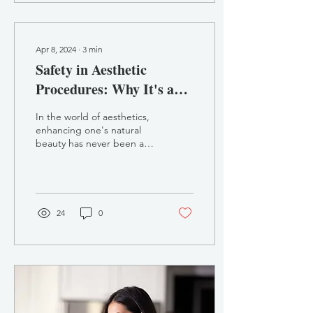
Apr 8, 2024
∙
3
min
Safety in Aesthetic
Procedures: Why It's a
Pillar of Aesthetics
In the world of aesthetics,
enhancing one's natural
beauty has never been as
popular as it is today. From
dermal fillers to Botox
and...
24
0