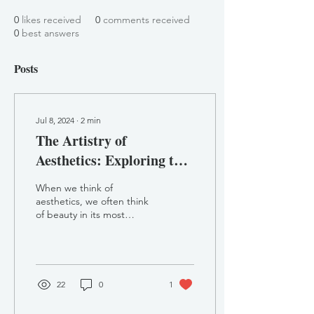
0
likes received
0
comments received
0
best answers
Posts
Jul 8, 2024
∙
2
min
The Artistry of
Aesthetics: Exploring the
Pillars of Aesthetic
When we think of
Mentor and the
aesthetics, we often think
of beauty in its most
Importance of Training
traditional sense: flawless
skin, symmetrical features,
and a youthful...
22
0
1