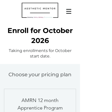
Enroll for October
2026
Taking enrollments for October
start date.
Choose your pricing plan
AMRN 12 month
Apprentice Program