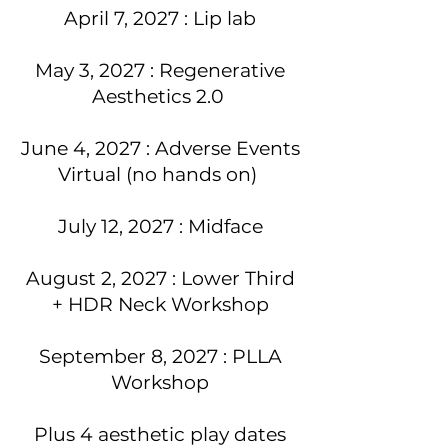
April 7, 2027 : Lip lab
May 3, 2027 : Regenerative
Aesthetics 2.0
June 4, 2027 : Adverse Events
Virtual (no hands on)
July 12, 2027 : Midface
August 2, 2027 : Lower Third
+ HDR Neck Workshop
September 8, 2027 : PLLA
Workshop
Plus 4 aesthetic play dates