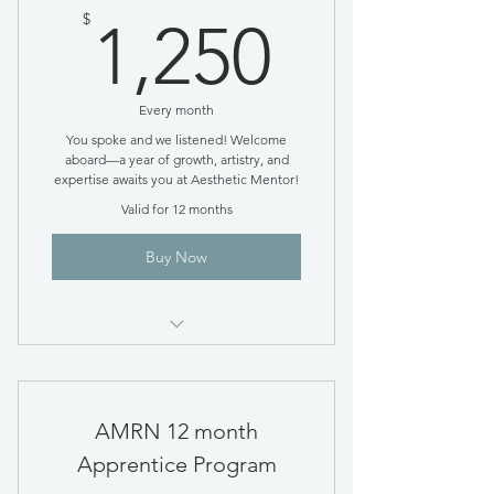
1,250$
$
1,250
Every month
You spoke and we listened! Welcome
aboard—a year of growth, artistry, and
expertise awaits you at Aesthetic Mentor!
Valid for 12 months
Buy Now
Monthly Payment Plan option
AMRN 12 month
Apprentice Program