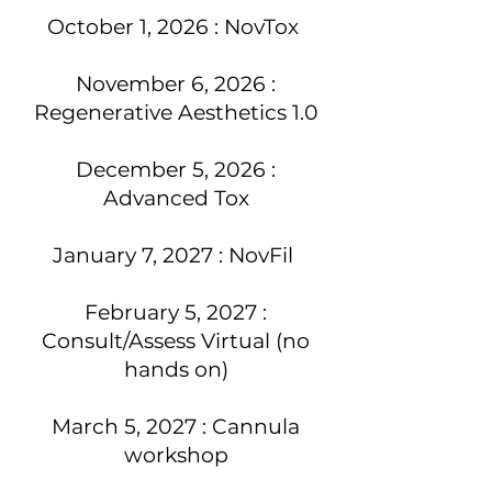
October 1, 2026 : NovTox
November 6, 2026 :
Regenerative Aesthetics 1.0
December 5, 2026 :
Advanced Tox
January 7, 2027 : NovFil
February 5, 2027 :
Consult/Assess Virtual (no
hands on)
March 5, 2027 : Cannula
workshop