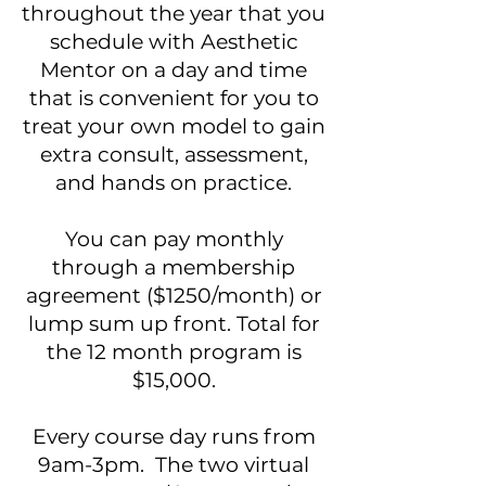
throughout the year that you
schedule with Aesthetic
Mentor on a day and time
that is convenient for you to
treat your own model to gain
extra consult, assessment,
and hands on practice.
You can pay monthly
through a membership
agreement ($1250/month) or
lump sum up front. Total for
the 12 month program is
$15,000.
Every course day runs from
9am-3pm. The two virtual