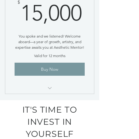
15,00
$
15,000
You spoke and we listened! Welcome
aboard—a year of growth, artistry, and
expertise awaits you at Aesthetic Mentor!
Valid for 12 months
Buy Now
Lump Sum Payment Option
IT'S TIME TO
INVEST IN
YOURSELF