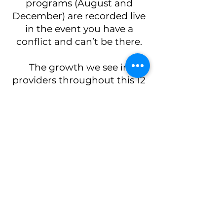
programs (August and
December) are recorded live
in the event you have a
conflict and can’t be there.
The growth we see in
providers throughout this 12
month mentorship and
hands-on training program
is so rewarding to watch. It
is designed for providers who
are serious about getting
into aesthetic medicine and
want more than a weekend
certification course. The
apprenticeship includes
neuromodulator and filler