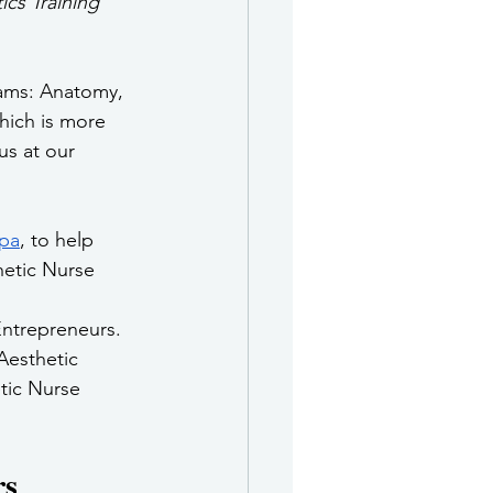
cs Training 
rams: Anatomy, 
hich is more 
us at our 
pa
, to help 
hetic Nurse 
ntrepreneurs. 
Aesthetic 
tic Nurse 
rs