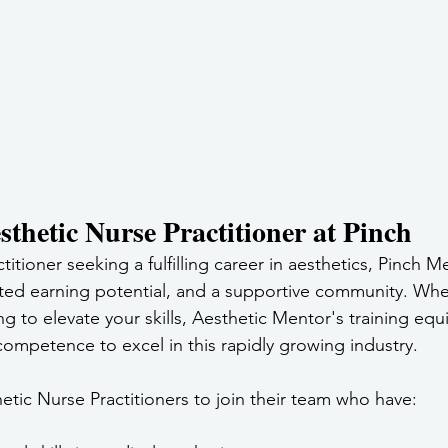
thetic Nurse Practitioner at Pinch
ctitioner seeking a fulfilling career in aesthetics, Pinch M
mited earning potential, and a supportive community. Whe
ing to elevate your skills, Aesthetic Mentor's training equ
ompetence to excel in this rapidly growing industry.
etic Nurse Practitioners to join their team who have: