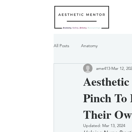
All Posts
Anatomy
ame413
Mar 12, 20
Aesthetic
Pinch To 
Their Ow
Updated:
Mar 13, 2024