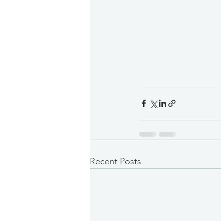
Recent Posts