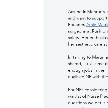
Aesthetic Mentor rec
and want to support N
Founder, 
Amie Marti
surgeons at Rush Uni
safety. Her enthusia
her aesthetic care at
In talking to Martin 
shared, “It kills me 
enough jobs in the i
qualified NP with the
For NPs considering 
waitlist of Nurse Pra
questions we get is h