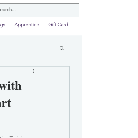
ngs
Apprentice
Gift Card
with
art