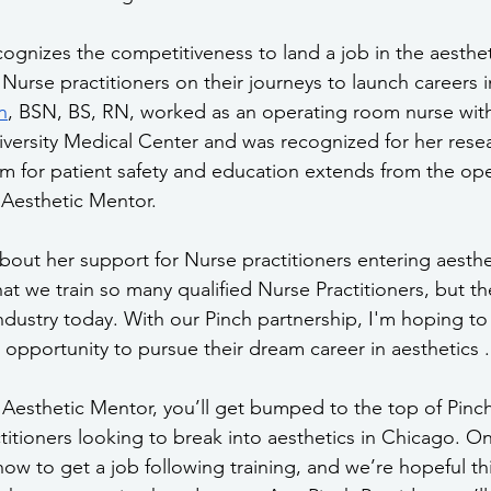
ognizes the competitiveness to land a job in the aesthet
urse practitioners on their journeys to launch careers in
n
, BSN, BS, RN, worked as an operating room nurse with 
versity Medical Center and was recognized for her resea
sm for patient safety and education extends from the op
 Aesthetic Mentor. 
about her support for Nurse practitioners entering aesthe
that we train so many qualified Nurse Practitioners, but the
ndustry today. With our Pinch partnership, I'm hoping to
 opportunity to pursue their dream career in aesthetics .
Aesthetic Mentor, you’ll get bumped to the top of Pinch
ctitioners looking to break into aesthetics in Chicago. O
ow to get a job following training, and we’re hopeful this