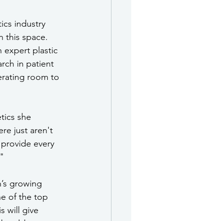
ics industry 
 this space. 
expert plastic 
rch in patient 
erating room to 
tics she 
re just aren't 
 provide every 
" 
’s growing 
ne of the top 
 will give 