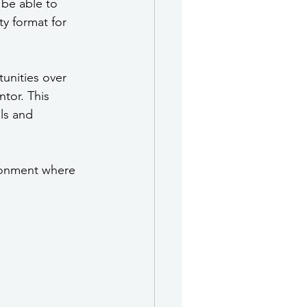
 be able to 
y format for 
tunities over 
tor. This 
ls and 
ronment where 