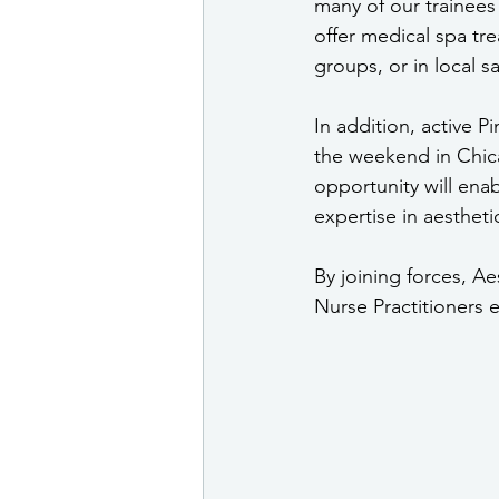
many of our trainees 
offer medical spa tr
groups, or in local s
In addition, active P
the weekend in Chica
opportunity will enab
expertise in aesthetic
By joining forces, A
Nurse Practitioners e