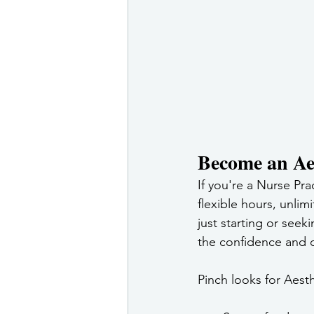
Become an Aes
If you're a Nurse Pra
flexible hours, unli
just starting or seek
the confidence and c
Pinch looks for Aesth