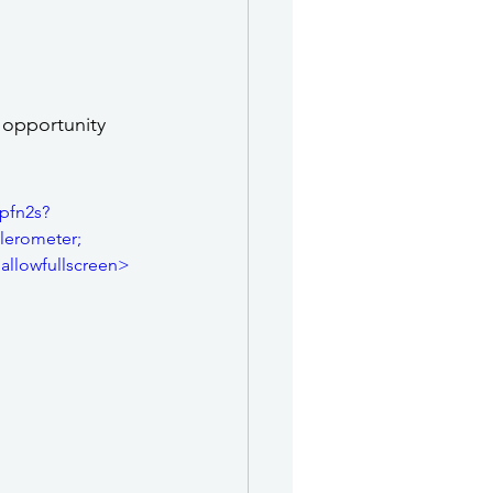
 opportunity 
pfn2s?
erometer; 
 allowfullscreen>