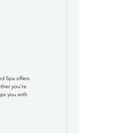
ed Spa offers 
ther you're 
ips you with 