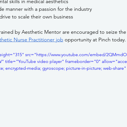
al skills in medical aesthetics
e manner with a passion for the industry
drive to scale their own business
trained by Aesthetic Mentor are encouraged to seize the
hetic Nurse Practitioner job
 opportunity at Pinch today.
height="315" src="https://www.youtube.com/embed/2QMmdO
title="YouTube video player" frameborder="0" allow="accel
te; encrypted-media; gyroscope; picture-in-picture; web-share"