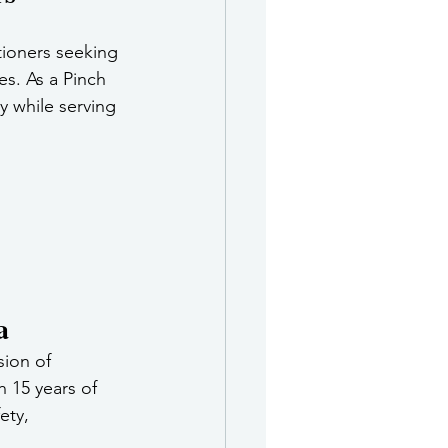
tioners seeking 
s. As a Pinch 
 while serving 
a
sion of 
 15 years of 
ety, 