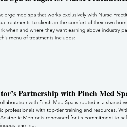
ncierge med spa that works exclusively with Nurse Practi
pa treatments to clients in the comfort of their own home
rk when and where they want earning above industry pay
ch’s menu of treatments includes:
tor’s Partnership with Pinch Med Sp
ollaboration with Pinch Med Spa is rooted in a shared vi
 professionals with top-tier training and resources. With
 Aesthetic Mentor is renowned for its commitment to saf
inuous learning. 