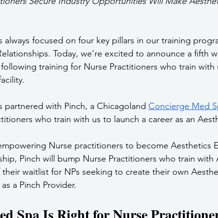
tioners Secure Industry Opportunities Will Make Aestheti
 always focused on four key pillars in our training prog
 Relationships. Today, we’re excited to announce a fifth w
following training for Nurse Practitioners who train with 
acility.
 partnered with Pinch, a Chicagoland 
Concierge Med S
tioners who train with us to launch a career as an Aest
 empowering Nurse practitioners to become Aesthetics E
hip, Pinch will bump Nurse Practitioners who train with 
their waitlist for NPs seeking to create their own Aesthe
 as a Pinch Provider.
 Spa Is Right for Nurse Practitione