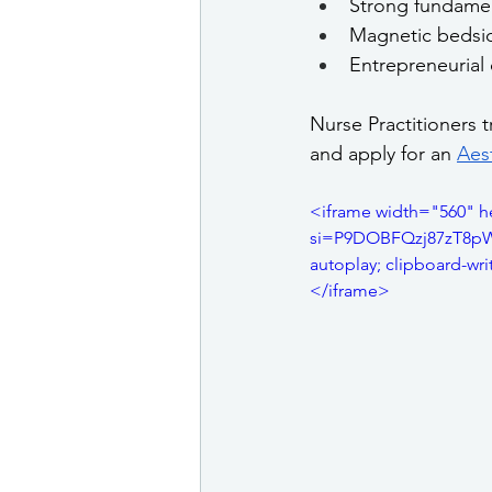
Strong fundament
Magnetic bedsid
Entrepreneurial 
Nurse Practitioners 
and apply for an 
Aest
<iframe width="560" 
si=P9DOBFQzj87zT8pW" 
autoplay; clipboard-wri
</iframe>