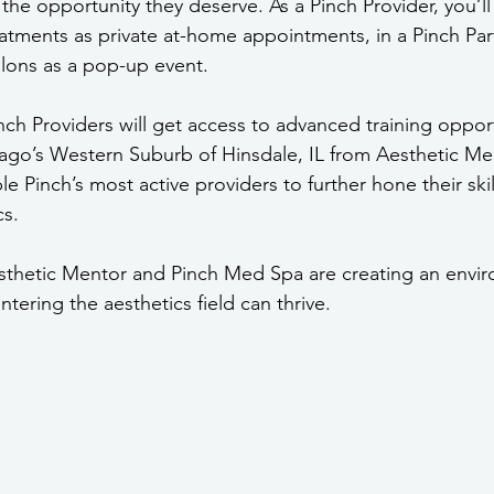
the opportunity they deserve. As a Pinch Provider, you’ll
eatments as private at-home appointments, in a Pinch Part
alons as a pop-up event.
inch Providers will get access to advanced training oppor
go’s Western Suburb of Hinsdale, IL from Aesthetic Men
le Pinch’s most active providers to further hone their skil
s. 
esthetic Mentor and Pinch Med Spa are creating an envi
ntering the aesthetics field can thrive.