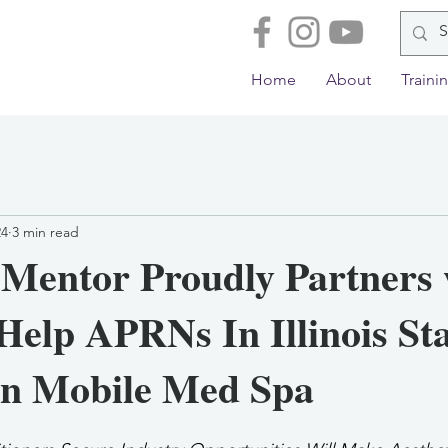
Home
About
Traini
24
3 min read
 Mentor Proudly Partners 
Help APRNs In Illinois St
n Mobile Med Spa