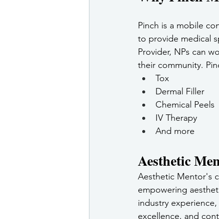
Pinch is a mobile co
to provide medical s
Provider, NPs can wo
their community. Pin
Tox
Dermal Filler
Chemical Peels
IV Therapy
And more
Aesthetic Men
Aesthetic Mentor's c
empowering aesthetic
industry experience,
excellence, and cont