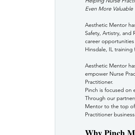
Helping Nurse Practi
Even More Valuable
Aesthetic Mentor has
Safety, Artistry, and
career opportunities 
Hinsdale, IL training f
Aesthetic Mentor has
empower Nurse Practi
Practitioner.
Pinch is focused on
Through our partners
Mentor to the top of 
Practitioner business
Why Pinch Med