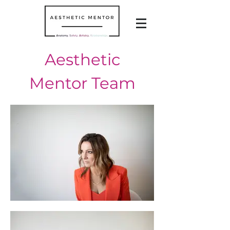
Aesthetic
Mentor Team