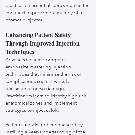
practice, an essential component in the 
continual improvement journey of a 
cosmetic injector.
Enhancing Patient Safety 
Through Improved Injection 
Techniques
Advanced training programs 
emphasize mastering injection 
techniques that minimize the risk of 
complications such as vascular 
occlusion or nerve damage. 
Practitioners learn to identify high-risk 
anatomical zones and implement 
strategies to inject safely.
Patient safety is further enhanced by 
instilling a keen understanding of the 