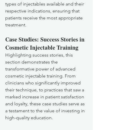
types of injectables available and their 
respective indications, ensuring that 
patients receive the most appropriate 
treatment.
Case Studies: Success Stories in 
Cosmetic Injectable Training
Highlighting success stories, this 
section demonstrates the 
transformative power of advanced 
cosmetic injectable training. From 
clinicians who significantly improved 
their technique, to practices that saw a 
marked increase in patient satisfaction 
and loyalty, these case studies serve as 
a testament to the value of investing in 
high-quality education.