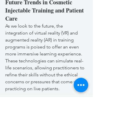
Future Trends in Cosmetic 
Injectable Training and Patient 
Care
As we look to the future, the 
integration of virtual reality (VR) and 
augmented reality (AR) in training 
programs is poised to offer an even 
more immersive learning experience. 
These technologies can simulate real-
life scenarios, allowing practitioners to 
refine their skills without the ethical 
concerns or pressures that come with 
practicing on live patients.
Another emerging trend is the focus 
on holistic patient care, emphasizing 
not only the technical aspects of 
injectable treatments but also the 