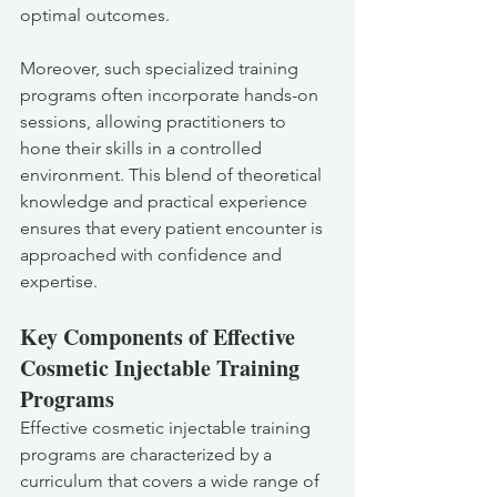
optimal outcomes.
Moreover, such specialized training 
programs often incorporate hands-on 
sessions, allowing practitioners to 
hone their skills in a controlled 
environment. This blend of theoretical 
knowledge and practical experience 
ensures that every patient encounter is 
approached with confidence and 
expertise.
Key Components of Effective 
Cosmetic Injectable Training 
Programs
Effective cosmetic injectable training 
programs are characterized by a 
curriculum that covers a wide range of 