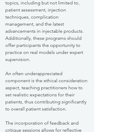
topics, including but not limited to, 
patient assessment, injection 
techniques, complication 
management, and the latest 
advancements in injectable products. 
Additionally, these programs should 
offer participants the opportunity to 
practice on real models under expert 
supervision.
An often underappreciated 
component is the ethical consideration 
aspect, teaching practitioners how to 
set realistic expectations for their 
patients, thus contributing significantly 
to overall patient satisfaction.
The incorporation of feedback and 
critique sessions allows for reflective 