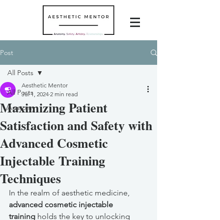
Post
All Posts
Aesthetic Mentor
All Posts
Jul 1, 2024
2 min read
Maximizing Patient
Anatomy
Satisfaction and Safety with
Advanced Cosmetic
Injectable Training
Techniques
In the realm of aesthetic medicine, 
advanced cosmetic injectable 
training
 holds the key to unlocking 