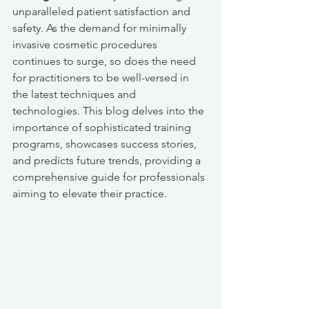
unparalleled patient satisfaction and 
safety. As the demand for minimally 
invasive cosmetic procedures 
continues to surge, so does the need 
for practitioners to be well-versed in 
the latest techniques and 
technologies. This blog delves into the 
importance of sophisticated training 
programs, showcases success stories, 
and predicts future trends, providing a 
comprehensive guide for professionals 
aiming to elevate their practice.