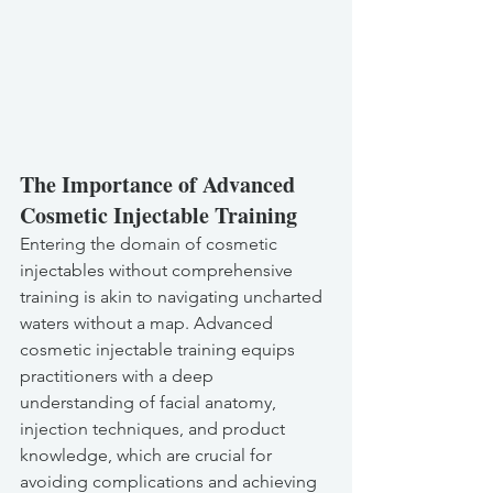
The Importance of Advanced 
Cosmetic Injectable Training
Entering the domain of cosmetic 
injectables without comprehensive 
training is akin to navigating uncharted 
waters without a map. Advanced 
cosmetic injectable training equips 
practitioners with a deep 
understanding of facial anatomy, 
injection techniques, and product 
knowledge, which are crucial for 
avoiding complications and achieving 