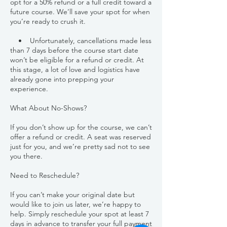
opt for a 50% refund or a full credit toward a
future course. We’ll save your spot for when
you’re ready to crush it.
• Unfortunately, cancellations made less
than 7 days before the course start date
won’t be eligible for a refund or credit. At
this stage, a lot of love and logistics have
already gone into prepping your
experience.
What About No-Shows?
If you don’t show up for the course, we can’t
offer a refund or credit. A seat was reserved
just for you, and we’re pretty sad not to see
you there.
Need to Reschedule?
If you can’t make your original date but
would like to join us later, we’re happy to
help. Simply reschedule your spot at least 7
days in advance to transfer your full payment