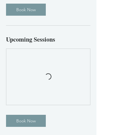
Book Now
Upcoming Sessions
Book Now