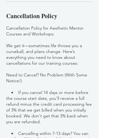
Cancellation Policy
Cancellation Policy for Aesthetic Mentor
Courses and Workshops:
We get it—sometimes life throws you a
curveball, and plans change. Here’s
everything you need to know about
cancellations for our training courses:
Need to Cancel? No Problem (With Some
Notice!)
• If you cancel 14 days or more before
the course start date, you’ll receive a full
refund minus the credit card processing fee
of 3% that we get billed when you initially
booked. We don't get that 3% back when
you are refunded.
• Cancelling within 7-13 days? You can