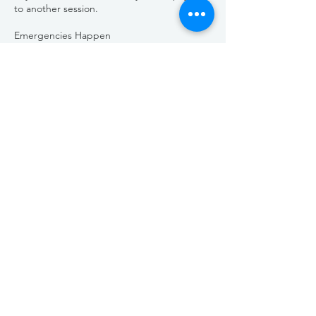
to another session.
Emergencies Happen
We’re all about community and doing what’s
right. If there’s an unforeseen emergency or
unique circumstance, please reach out to
us. We’re here to listen and help find a
solution that works for everyone.
We can’t wait to be part of your growth and
education.
Life happens, but when you’re ready, we’ll
be here—ready to inspire, teach, and help
you reach your goals.
Stay awesome,
Aesthetic Mentor
Contact Details