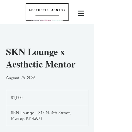
SKN Lounge x
Aesthetic Mentor
August 26, 2026
1,000
US
$1,000
dollars
SKN Lounge - 317 N. 4th Street,
Murray, KY 42071