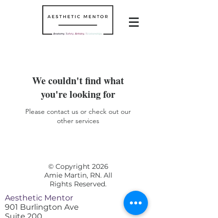
We couldn't find what
you're looking for
Please contact us or check out our
other services
© Copyright 2026
Amie Martin, RN. All
Rights Reserved.
Aesthetic Mentor
901 Burlington Ave
Suite 200