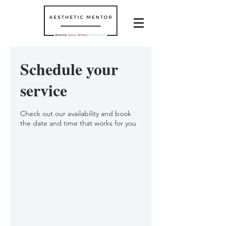
Schedule your
service
Check out our availability and book
the date and time that works for you