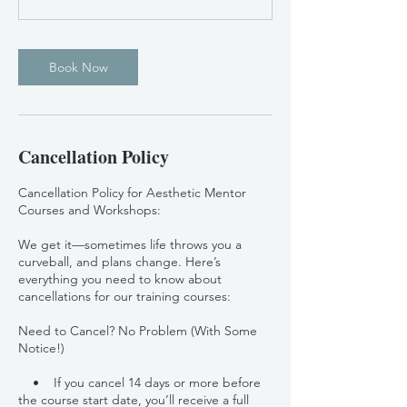
Book Now
Cancellation Policy
Cancellation Policy for Aesthetic Mentor
Courses and Workshops:
We get it—sometimes life throws you a
curveball, and plans change. Here’s
everything you need to know about
cancellations for our training courses:
Need to Cancel? No Problem (With Some
Notice!)
• If you cancel 14 days or more before
the course start date, you’ll receive a full