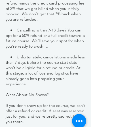
refund minus the credit card processing fee
of 3% that we get billed when you initially
booked. We don't get that 3% back when
you are refunded.
• Cancelling within 7-13 days? You can
opt for a 50% refund or a full credit toward a
future course. We’ll save your spot for when
you’re ready to crush it.
• Unfortunately, cancellations made less
than 7 days before the course start date
won’t be eligible for a refund or credit. At
this stage, a lot of love and logistics have
already gone into prepping your
experience.
What About No-Shows?
If you don’t show up for the course, we can’t
offer a refund or credit. A seat was reserved
just for you, and we’re pretty sad not to see
you there.