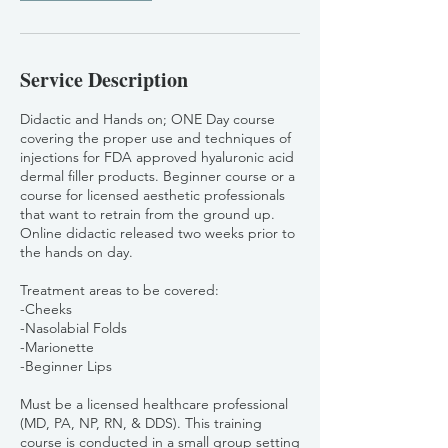
Service Description
Didactic and Hands on; ONE Day course
covering the proper use and techniques of
injections for FDA approved hyaluronic acid
dermal filler products. Beginner course or a
course for licensed aesthetic professionals
that want to retrain from the ground up.
Online didactic released two weeks prior to
the hands on day.
Treatment areas to be covered:
-Cheeks
-Nasolabial Folds
-Marionette
-Beginner Lips
Must be a licensed healthcare professional
(MD, PA, NP, RN, & DDS). This training
course is conducted in a small group setting