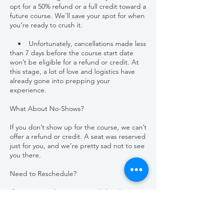
opt for a 50% refund or a full credit toward a
future course. We’ll save your spot for when
you’re ready to crush it.
• Unfortunately, cancellations made less
than 7 days before the course start date
won’t be eligible for a refund or credit. At
this stage, a lot of love and logistics have
already gone into prepping your
experience.
What About No-Shows?
If you don’t show up for the course, we can’t
offer a refund or credit. A seat was reserved
just for you, and we’re pretty sad not to see
you there.
Need to Reschedule?
If you can’t make your original date but
would like to join us later, we’re happy to
help. Simply reschedule your spot at least 7