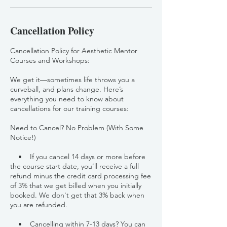
Cancellation Policy
Cancellation Policy for Aesthetic Mentor
Courses and Workshops:
We get it—sometimes life throws you a
curveball, and plans change. Here’s
everything you need to know about
cancellations for our training courses:
Need to Cancel? No Problem (With Some
Notice!)
• If you cancel 14 days or more before
the course start date, you’ll receive a full
refund minus the credit card processing fee
of 3% that we get billed when you initially
booked. We don't get that 3% back when
you are refunded.
• Cancelling within 7-13 days? You can