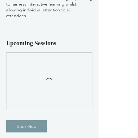
to harness interactive learning whilst
allowing individual attention to all
attendees.
Upcoming Sessions
Book Now