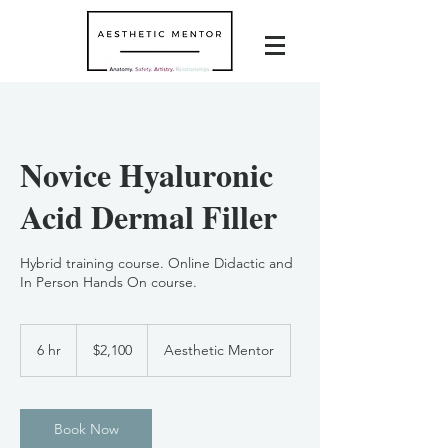
Novice Hyaluronic
Acid Dermal Filler
Hybrid training course. Online Didactic and
In Person Hands On course.
2,100
US
6 hr
6
$2,100
Aesthetic Mentor
dollars
h
r
Book Now