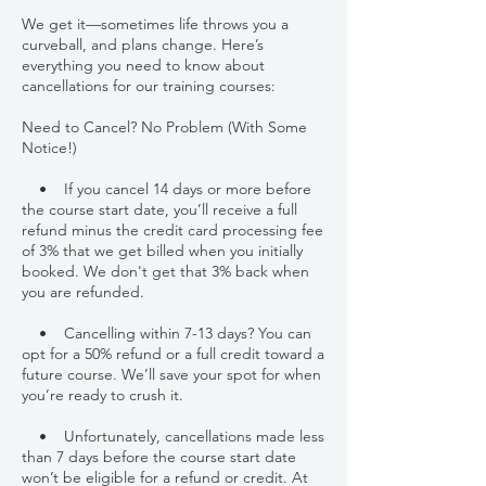
We get it—sometimes life throws you a
curveball, and plans change. Here’s
everything you need to know about
cancellations for our training courses:
Need to Cancel? No Problem (With Some
Notice!)
• If you cancel 14 days or more before
the course start date, you’ll receive a full
refund minus the credit card processing fee
of 3% that we get billed when you initially
booked. We don't get that 3% back when
you are refunded.
• Cancelling within 7-13 days? You can
opt for a 50% refund or a full credit toward a
future course. We’ll save your spot for when
you’re ready to crush it.
• Unfortunately, cancellations made less
than 7 days before the course start date
won’t be eligible for a refund or credit. At