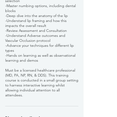
selection
-Master numbing options, including dental
blocks
-Deep dive into the anatomy of the lip
-Understand lip framing and how this
impacts the overall result
-Review Assessment and Consultation
-Understand Adverse outcomes and
Vascular Occlusion protocol
-Advance your techniques for different lip
types
-Hands on learning as well as observational
learning and demos
Must be a licensed healthcare professional
(MD, PA, NP, RN, & DDS). This training
course is conducted in a small group setting
to harness interactive learning whilst
allowing individual attention to all
attendees.