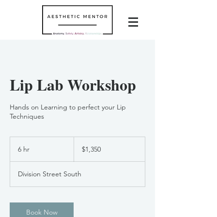
Lip Lab Workshop
Hands on Learning to perfect your Lip
Techniques
1,350
US
6 hr
6
$1,350
dollars
h
r
Division Street South
Book Now