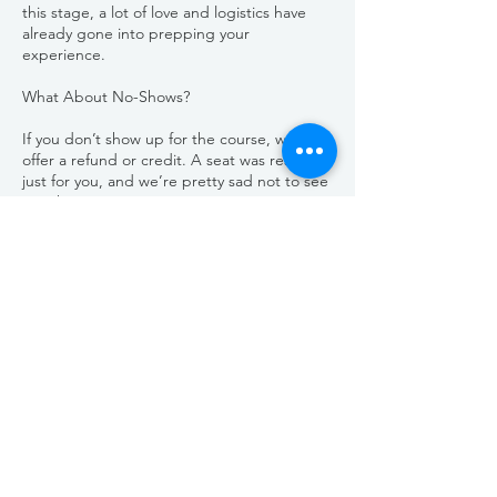
this stage, a lot of love and logistics have
already gone into prepping your
experience.
What About No-Shows?
If you don’t show up for the course, we can’t
offer a refund or credit. A seat was reserved
just for you, and we’re pretty sad not to see
you there.
Need to Reschedule?
If you can’t make your original date but
would like to join us later, we’re happy to
help. Simply reschedule your spot at least 7
days in advance to transfer your full payment
to another session.
Emergencies Happen
We’re all about community and doing what’s
right. If there’s an unforeseen emergency or