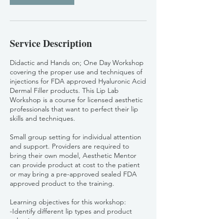
Service Description
Didactic and Hands on; One Day Workshop
covering the proper use and techniques of
injections for FDA approved Hyaluronic Acid
Dermal Filler products. This Lip Lab
Workshop is a course for licensed aesthetic
professionals that want to perfect their lip
skills and techniques.
Small group setting for individual attention
and support. Providers are required to
bring their own model, Aesthetic Mentor
can provide product at cost to the patient
or may bring a pre-approved sealed FDA
approved product to the training.
Learning objectives for this workshop:
-Identify different lip types and product