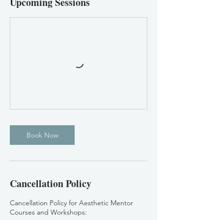
Upcoming Sessions
Book Now
Cancellation Policy
Cancellation Policy for Aesthetic Mentor
Courses and Workshops: