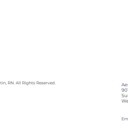
n, RN. All Rights Reserved.
Ae
90
Su
We
Em