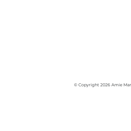
© Copyright 2026 Amie Marti