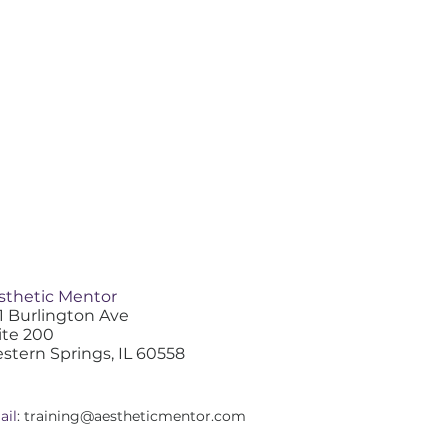
sthetic Mentor
1 Burlington Ave
ite 200
stern Springs, IL 60558
ail
:
training@aestheticmentor.com