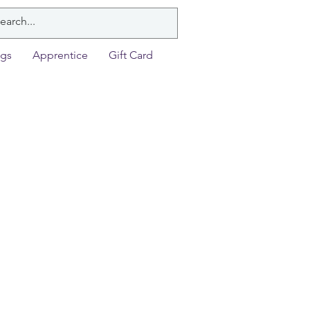
ngs
Apprentice
Gift Card