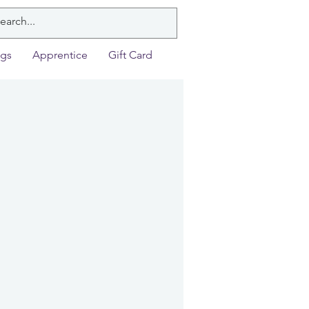
ngs
Apprentice
Gift Card