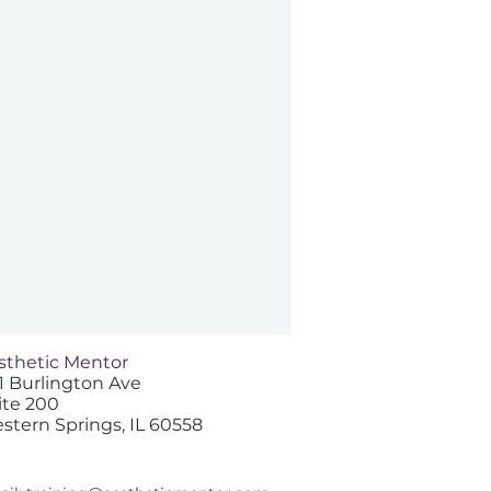
sthetic Mentor
1 Burlington Ave
ite 200
stern Springs, IL 60558