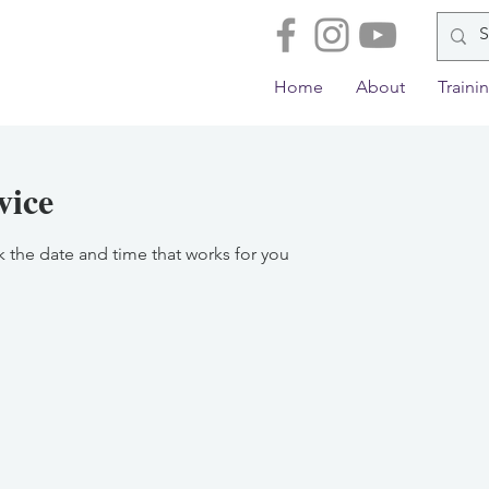
Home
About
Traini
vice
k the date and time that works for you