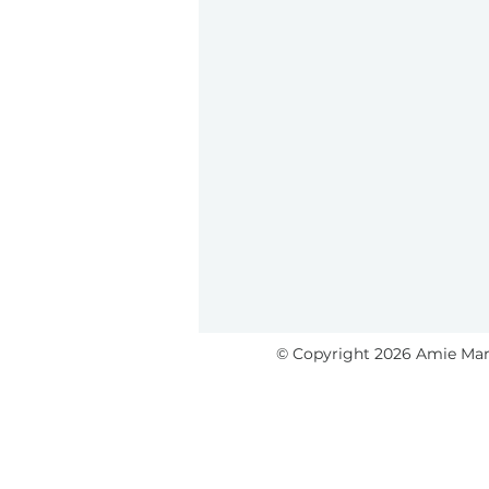
© Copyright 2026 Amie Marti