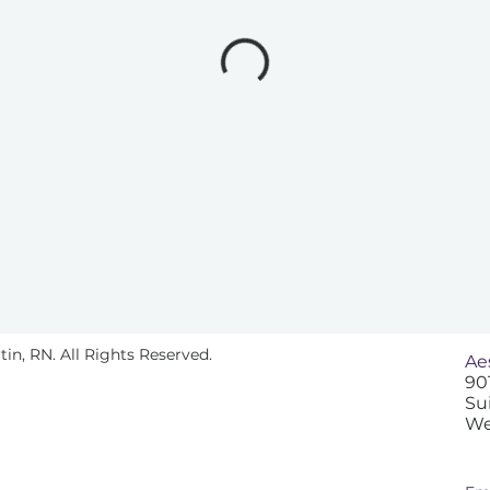
n, RN. All Rights Reserved.
Ae
90
Su
We