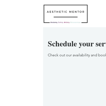
Schedule your ser
Check out our availability and boo