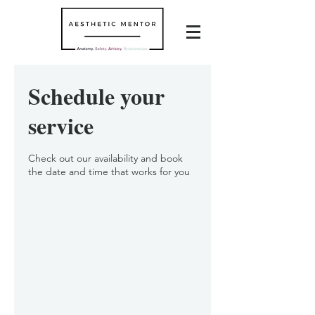
Schedule your
service
Check out our availability and book
the date and time that works for you