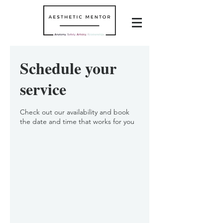
Schedule your
service
Check out our availability and book
the date and time that works for you